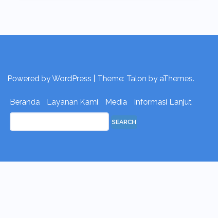
Powered by WordPress
|
Theme:
Talon
by aThemes.
Beranda
Layanan Kami
Media
Informasi Lanjut
Search