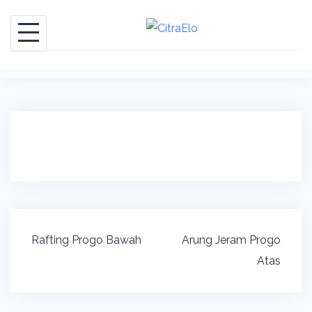
Skip
to
content
Post
Rafting Progo Bawah
Arung Jeram Progo
navigation
Atas