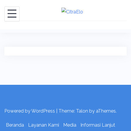
Skip
to
content
Powered by WordPress
|
Theme:
Talon
by aThemes.
Beranda
Layanan Kami
Media
Informasi Lanjut