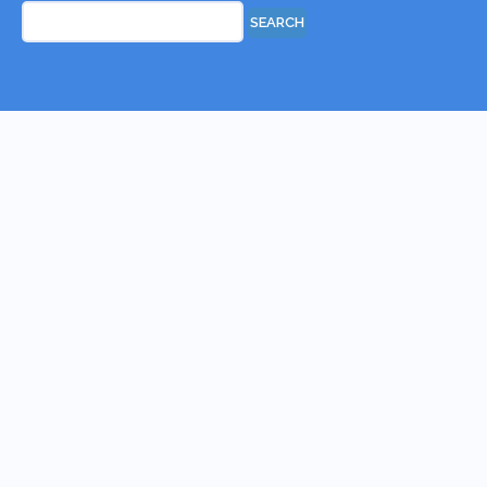
Search